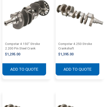
Compstar 4.150″ Stroke
Compstar 4.250 Stroke
2.200 Pin Steel Crank
Crankshaft
$
1,295.00
$
1,395.00
ADD TO QUOTE
ADD TO QUOTE