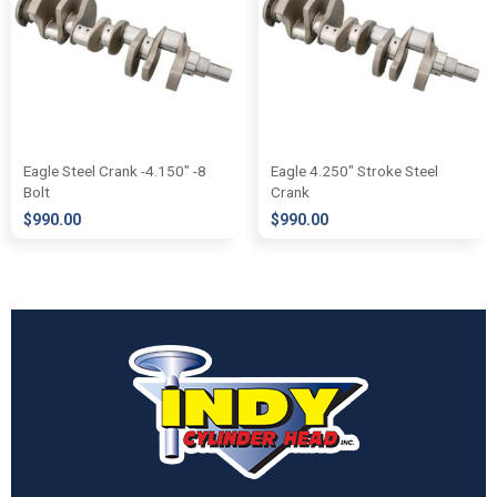
Eagle Steel Crank -4.150″ -8
Eagle 4.250″ Stroke Steel
Bolt
Crank
$
990.00
$
990.00