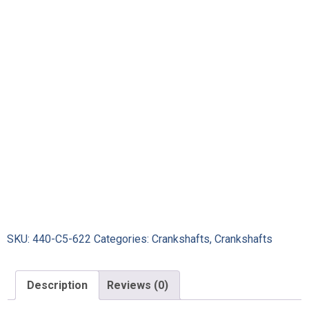
SKU:
440-C5-622
Categories:
Crankshafts
,
Crankshafts
Description
Reviews (0)