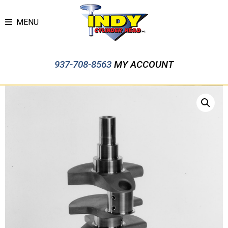
MENU
937-708-8563
MY ACCOUNT