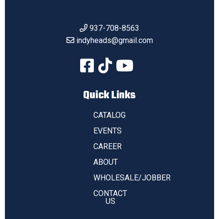
937-708-8563
indyheads@gmail.com
Quick Links
CATALOG
EVENTS
CAREER
ABOUT
WHOLESALE/JOBBER
CONTACT
US