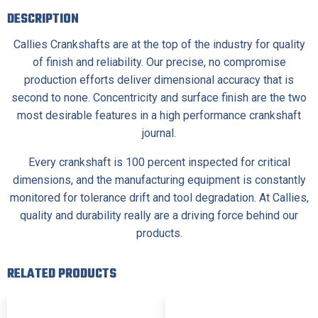
DESCRIPTION
Callies Crankshafts are at the top of the industry for quality
of finish and reliability. Our precise, no compromise
production efforts deliver dimensional accuracy that is
second to none. Concentricity and surface finish are the two
most desirable features in a high performance crankshaft
journal.
Every crankshaft is 100 percent inspected for critical
dimensions, and the manufacturing equipment is constantly
monitored for tolerance drift and tool degradation. At Callies,
quality and durability really are a driving force behind our
products.
RELATED PRODUCTS