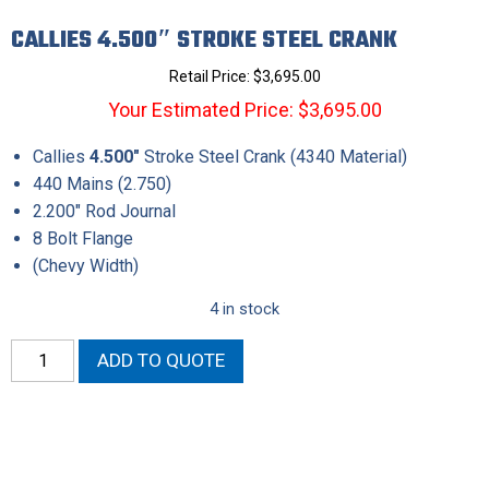
CALLIES 4.500″ STROKE STEEL CRANK
Retail Price:
$
3,695.00
Your Estimated Price: $3,695.00
Callies
4.500″
Stroke Steel Crank (4340 Material)
440 Mains (2.750)
2.200″ Rod Journal
8 Bolt Flange
(Chevy Width)
4 in stock
Callies
ADD TO QUOTE
4.500"
Stroke
Steel
Crank
quantity