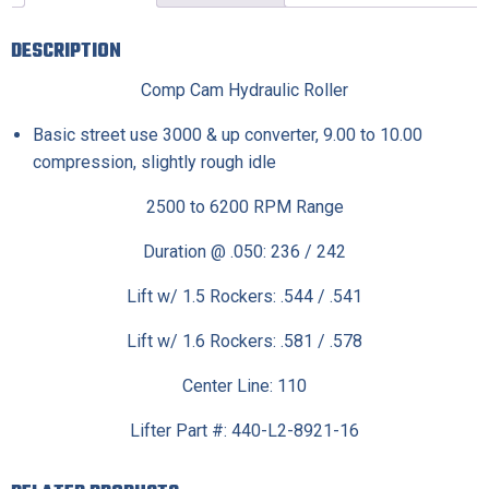
DESCRIPTION
Comp Cam Hydraulic Roller
Basic street use 3000 & up converter, 9.00 to 10.00
compression, slightly rough idle
2500 to 6200 RPM Range
Duration @ .050: 236 / 242
Lift w/ 1.5 Rockers: .544 / .541
Lift w/ 1.6 Rockers: .581 / .578
Center Line: 110
Lifter Part #: 440-L2-8921-16