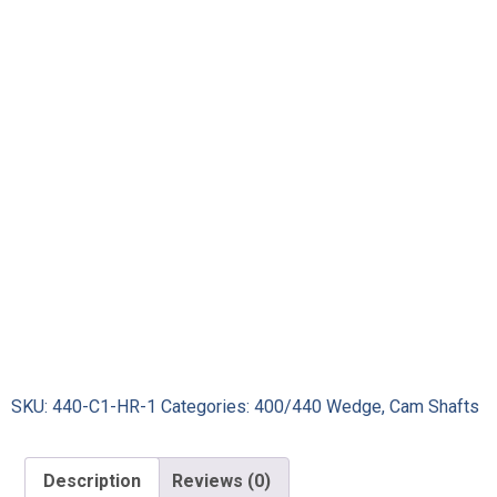
SKU:
440-C1-HR-1
Categories:
400/440 Wedge
,
Cam Shafts
Description
Reviews (0)