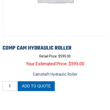
COMP CAM HYDRAULIC ROLLER
Retail Price:
$
595.00
Your Estimated Price: $595.00
Camshaft Hydraulic Roller
Comp
ADD TO QUOTE
Cam
Hydraulic
Roller
quantity