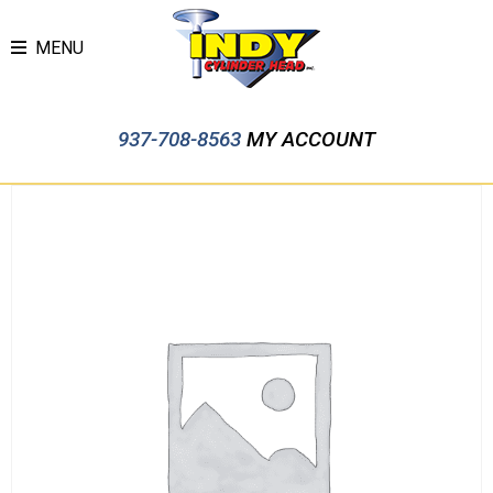
MENU
937-708-8563
MY ACCOUNT