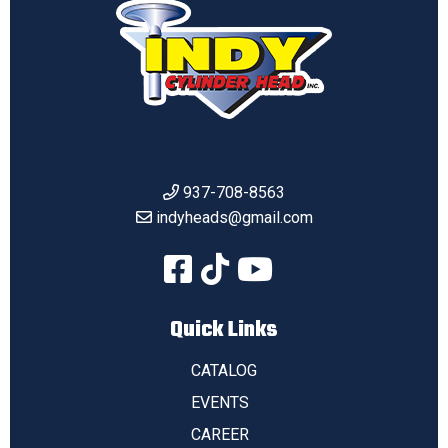
937-708-8563
indyheads@gmail.com
Quick Links
CATALOG
EVENTS
CAREER