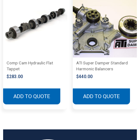
Comp Cam Hydraulic Flat
ATI Super Damper Standard
Tappet
Harmonic Balancers
$
283.00
$
440.00
ADD TO QUOTE
ADD TO QUOTE