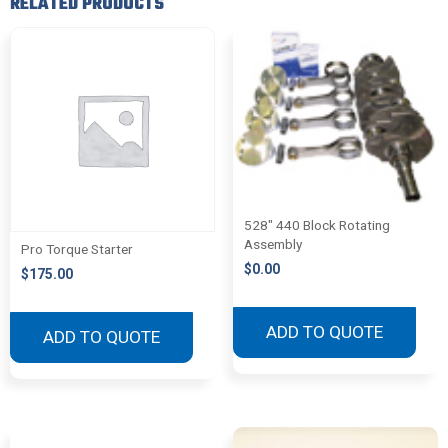
RELATED PRODUCTS
528″ 440 Block Rotating
Assembly
Pro Torque Starter
$
0.00
$
175.00
ADD TO QUOTE
ADD TO QUOTE