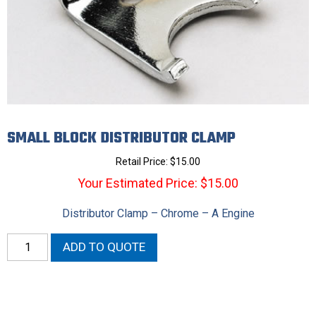
SMALL BLOCK DISTRIBUTOR CLAMP
Retail Price:
$
15.00
Your Estimated Price: $15.00
Distributor Clamp – Chrome – A Engine
Small
ADD TO QUOTE
Block
Distributor
Clamp
quantity