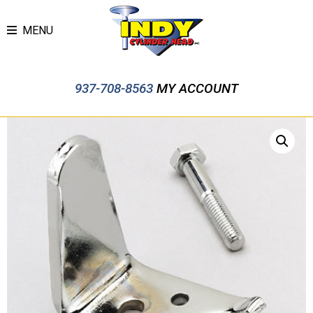
MENU
937-708-8563
MY ACCOUNT