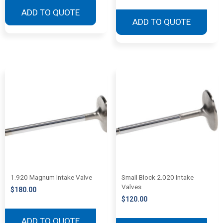
ADD TO QUOTE
ADD TO QUOTE
1.920 Magnum Intake Valve
Small Block 2.020 Intake
Valves
$
180.00
$
120.00
ADD TO QUOTE