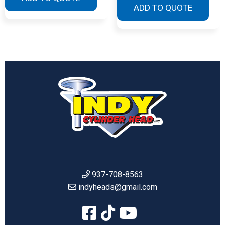
ADD TO QUOTE
937-708-8563
indyheads@gmail.com