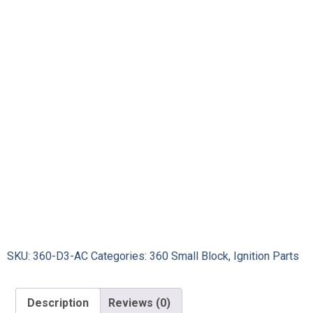
SKU:
360-D3-AC
Categories:
360 Small Block
,
Ignition Parts
Description
Reviews (0)