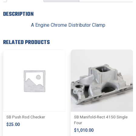
DESCRIPTION
A Engine Chrome Distributor Clamp
RELATED PRODUCTS
SB Push Rod Checker
SB Manifold-Rect 4150 Single
Four
$
25.00
$
1,010.00