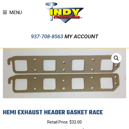
MENU
937-708-8563
MY ACCOUNT
HEMI EXHAUST HEADER GASKET RACE
Retail Price:
$
32.00