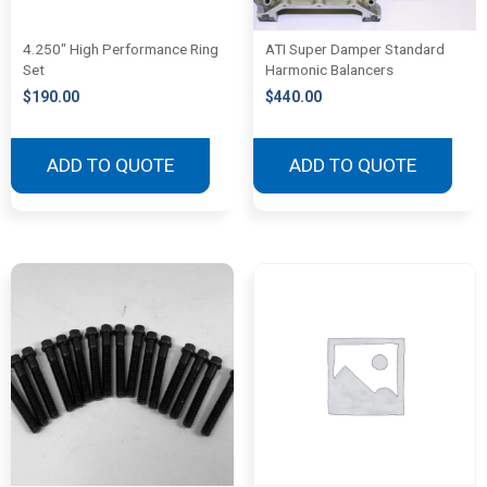
4.250″ High Performance Ring
ATI Super Damper Standard
Set
Harmonic Balancers
$
190.00
$
440.00
ADD TO QUOTE
ADD TO QUOTE