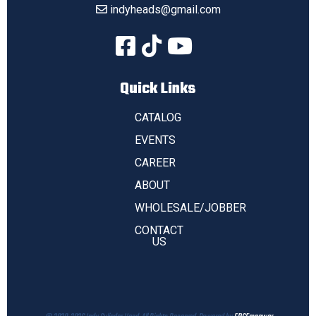
indyheads@gmail.com
Quick Links
CATALOG
EVENTS
CAREER
ABOUT
WHOLESALE/JOBBER
CONTACT
US