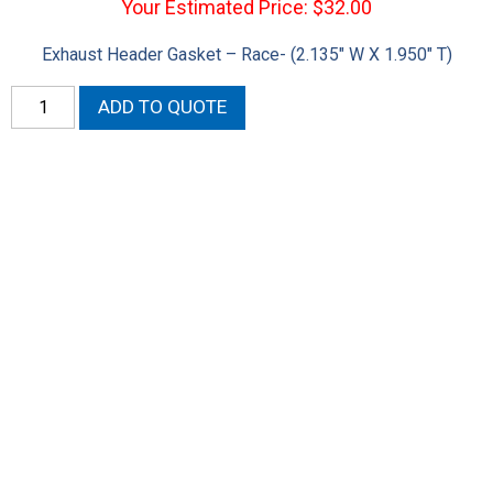
Your Estimated Price: $32.00
Exhaust Header Gasket – Race- (2.135″ W X 1.950″ T)
Hemi
ADD TO QUOTE
Exhaust
Header
Gasket
Race
quantity