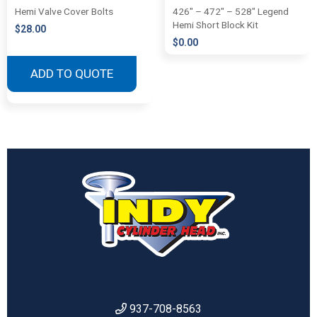
Hemi Valve Cover Bolts
426″ – 472″ – 528″ Legend
Hemi Short Block Kit
$
28.00
$
0.00
ADD TO QUOTE
937-708-8563