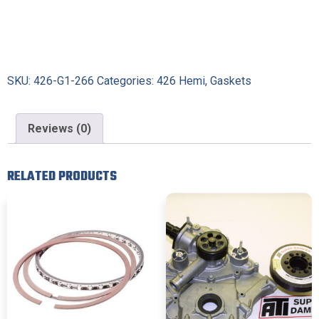
SKU:
426-G1-266
Categories:
426 Hemi
,
Gaskets
Reviews (0)
RELATED PRODUCTS