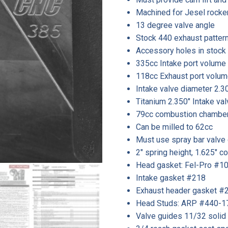
Machined for Jesel rocke
13 degree valve angle
Stock 440 exhaust patter
Accessory holes in stock 
335cc Intake port volume
118cc Exhaust port volum
Intake valve diameter 2.30
Titanium 2.350″ Intake val
79cc combustion chambe
Can be milled to 62cc
Must use spray bar valve
2″ spring height, 1.625″
Head gasket: Fel-Pro #10
Intake gasket #218
Exhaust header gasket #
Head Studs: ARP #440-1
Valve guides 11/32 solid