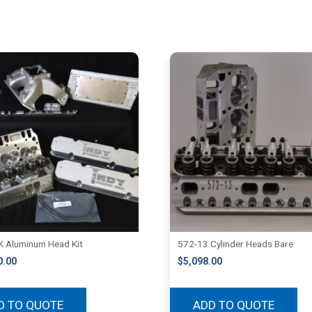
 Aluminum Head Kit
572-13 Cylinder Heads Bare
0.00
$
5,098.00
D TO QUOTE
ADD TO QUOTE