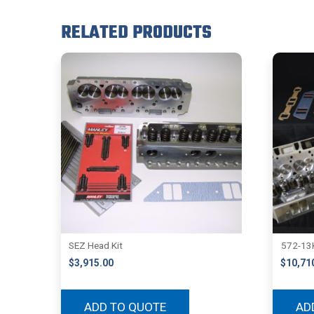
RELATED PRODUCTS
SEZ Head Kit
572-13K
$
3,915.00
$
10,71
ADD TO QUOTE
AD