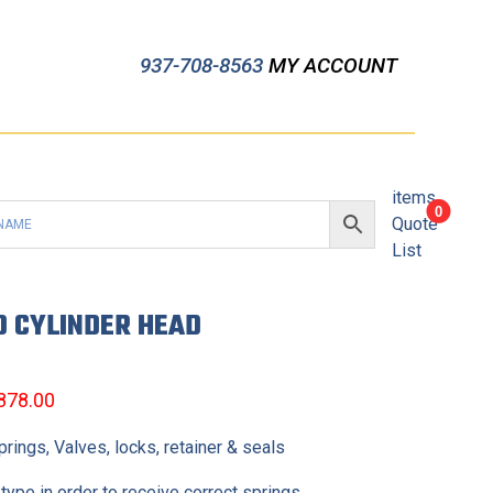
937-708-8563
MY ACCOUNT
items
0
Quote
List
D CYLINDER HEAD
,878.00
ings, Valves, locks, retainer & seals
type in order to receive correct springs