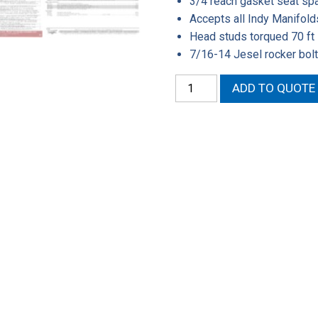
3/4 reach gasket seat sp
Accepts all Indy Manifold
Head studs torqued 70 ft 
7/16-14 Jesel rocker bolt
572-
ADD TO QUOTE
13
Assembled
Cylinder
Head
quantity