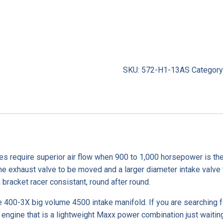
SKU:
572-H1-13AS
Category
es require superior air flow when 900 to 1,000 horsepower is the
he exhaust valve to be moved and a larger diameter intake valve t
bracket racer consistant, round after round.
400-3X big volume 4500 intake manifold. If you are searching f
ngine that is a lightweight Maxx power combination just waiting