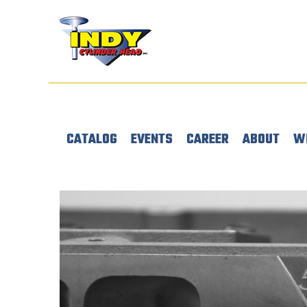
CATALOG
EVENTS
CAREER
ABOUT
W