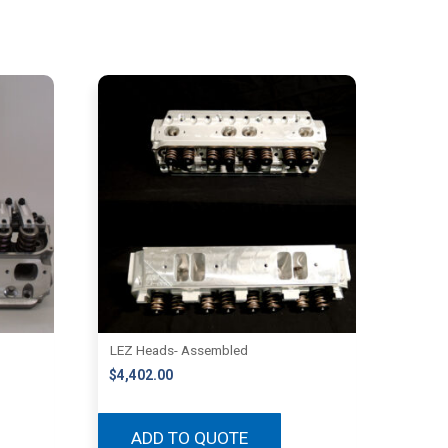
LEZ Heads- Assembled
$
4,402.00
ADD TO QUOTE