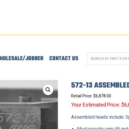
HOLESALE/JOBBER
CONTACT US
572-13 ASSEMBLE
Retail Price:
$
6,878.00
Your Estimated Price: $6
Assembled heads include: Spr
Must provide cam lift and 