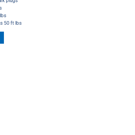
ark plugs
s
lbs
s 50 ft lbs