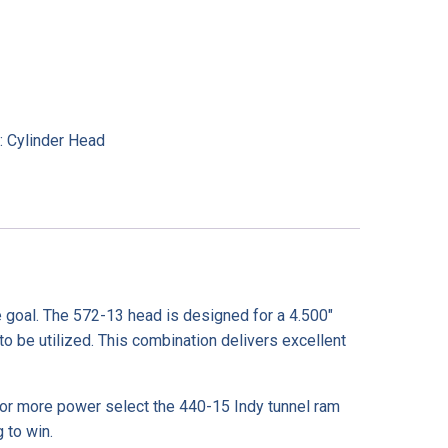
:
Cylinder Head
 goal. The 572-13 head is designed for a 4.500″
o be utilized. This combination delivers excellent
or more power select the 440-15 Indy tunnel ram
 to win.