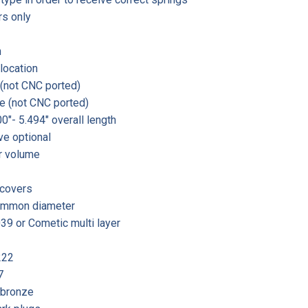
rs only
n
location
 (not CNC ported)
e (not CNC ported)
0″- 5.494″ overall length
ve optional
r volume
 covers
 common diameter
39 or Cometic multi layer
222
7
 bronze