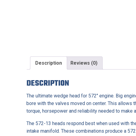
Description
Reviews (0)
DESCRIPTION
The ultimate wedge head for 572″ engine. Big engin
bore with the valves moved on center. This allows t
torque, horsepower and reliability needed to make a 
The 572-13 heads respond best when used with the 
intake manifold. These combinations produce a 572 e