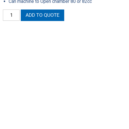
Can machine to Open chamber 80 or 82cc
SEZ
ADD TO QUOTE
Assembled
Heads
quantity