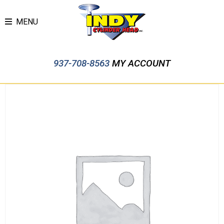
MENU
937-708-8563
MY ACCOUNT