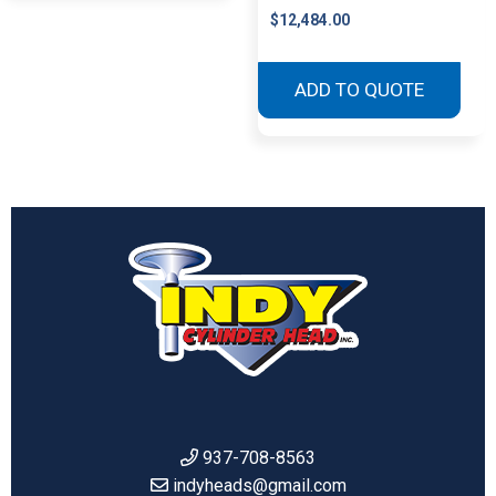
$
12,484.00
ADD TO QUOTE
937-708-8563
indyheads@gmail.com