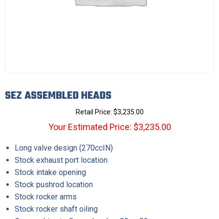
SEZ ASSEMBLED HEADS
Retail Price:
$
3,235.00
Your Estimated Price: $3,235.00
Long valve design (270ccIN)
Stock exhaust port location
Stock intake opening
Stock pushrod location
Stock rocker arms
Stock rocker shaft oiling