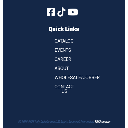
Quick Links
CATALOG
EVENTS
CAREER
ABOUT
WHOLESALE/JOBBER
CONTACT
US
© 2020-2026 Indy Cylinder Head. All Rights Reserved. Powered by
EDGEmpower