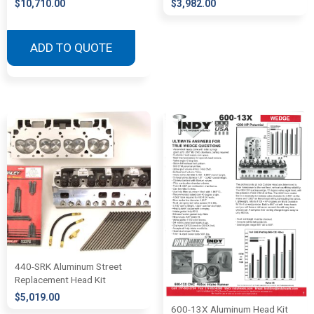
$
10,710.00
$
3,982.00
ADD TO QUOTE
440-SRK Aluminum Street
Replacement Head Kit
$
5,019.00
600-13X Aluminum Head Kit