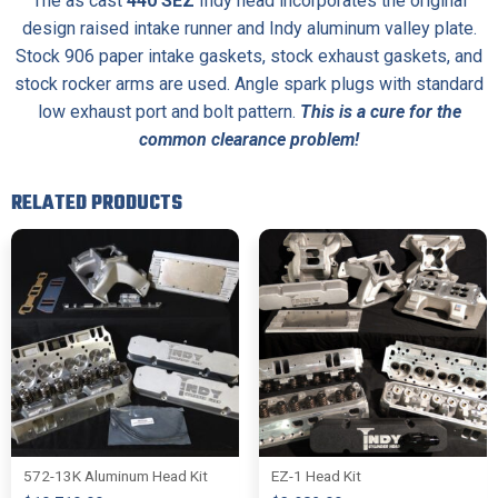
The as cast
440 SEZ
Indy head incorporates the original
design raised intake runner and Indy aluminum valley plate.
Stock 906 paper intake gaskets, stock exhaust gaskets, and
stock rocker arms are used. Angle spark plugs with standard
low exhaust port and bolt pattern.
This is a cure for the
common clearance problem!
RELATED PRODUCTS
572-13K Aluminum Head Kit
EZ-1 Head Kit