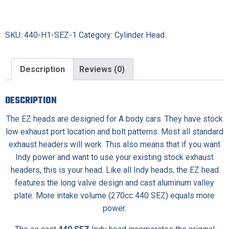
SKU:
440-H1-SEZ-1
Category:
Cylinder Head
Description
Reviews (0)
DESCRIPTION
The EZ heads are designed for A body cars. They have stock
low exhaust port location and bolt patterns. Most all standard
exhaust headers will work. This also means that if you want
Indy power and want to use your existing stock exhaust
headers, this is your head. Like all Indy heads, the EZ head
features the long valve design and cast aluminum valley
plate. More intake volume (270cc 440 SEZ) equals more
power.