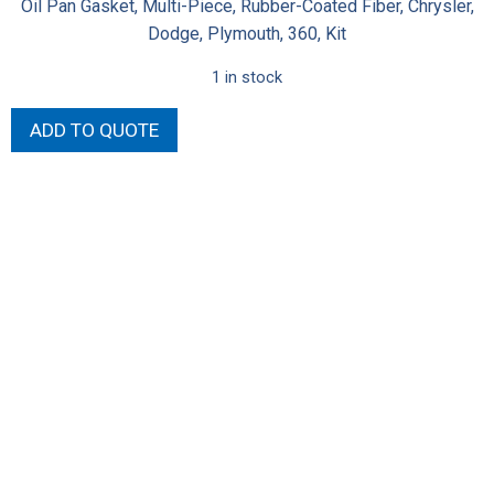
Oil Pan Gasket, Multi-Piece, Rubber-Coated Fiber, Chrysler,
Dodge, Plymouth, 360, Kit
1 in stock
SB
ADD TO QUOTE
Oil
Pan
Race
Gasket
quantity