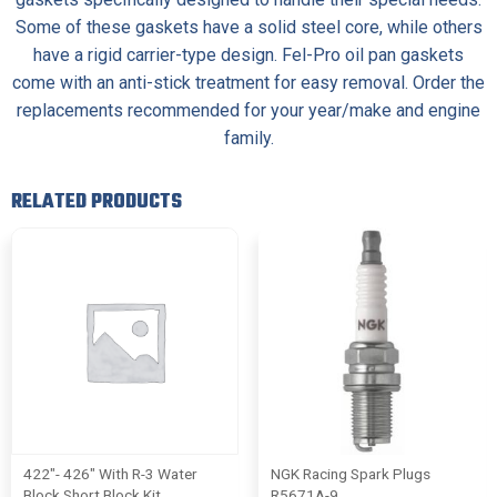
Some of these gaskets have a solid steel core, while others
have a rigid carrier-type design. Fel-Pro oil pan gaskets
come with an anti-stick treatment for easy removal. Order the
replacements recommended for your year/make and engine
family.
RELATED PRODUCTS
422″- 426″ With R-3 Water
NGK Racing Spark Plugs
Block Short Block Kit
R5671A-9