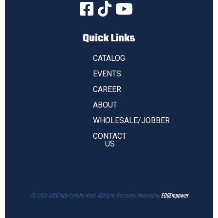
Quick Links
CATALOG
EVENTS
CAREER
ABOUT
WHOLESALE/JOBBER
CONTACT
US
© 2020-2026 Indy Cylinder Head. All Rights Reserved. Powered by
EDGEmpower