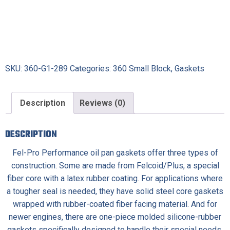
SKU:
360-G1-289
Categories:
360 Small Block
,
Gaskets
Description
Reviews (0)
DESCRIPTION
Fel-Pro Performance oil pan gaskets offer three types of
construction. Some are made from Felcoid/Plus, a special
fiber core with a latex rubber coating. For applications where
a tougher seal is needed, they have solid steel core gaskets
wrapped with rubber-coated fiber facing material. And for
newer engines, there are one-piece molded silicone-rubber
gaskets specifically designed to handle their special needs.