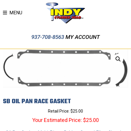
MENU
937-708-8563
MY ACCOUNT
SB OIL PAN RACE GASKET
Retail Price:
$
25.00
Your Estimated Price: $25.00