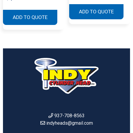
ADD TO QUOTE
ADD TO QUOTE
937-708-8563
indyheads@gmail.com