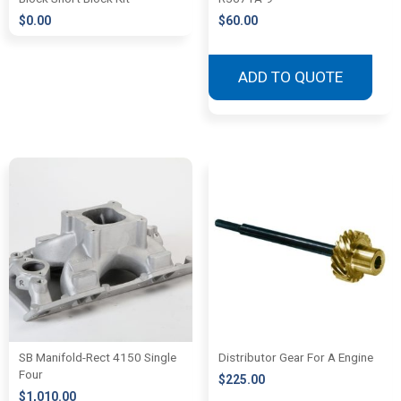
$
0.00
$
60.00
ADD TO QUOTE
SB Manifold-Rect 4150 Single
Distributor Gear For A Engine
Four
$
225.00
$
1,010.00