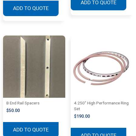
ADD TO QUOTE
ADD TO QUOTE
B End Rail Spacers
4.250″ High Performance Ring
Set
$
50.00
$
190.00
ADD TO QUOTE
ADD TO QUOTE