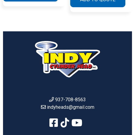
937-708-8563
indyheads@gmail.com