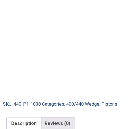
SKU:
440-P1-1038
Categories:
400/440 Wedge
,
Pistons
Description
Reviews (0)