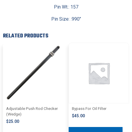
Pin Wt.: 157
Pin Size: .990″
RELATED PRODUCTS
Adjustable Push Rod Checker
Bypass For Oil Filter
(Wedge)
$
45.00
$
25.00