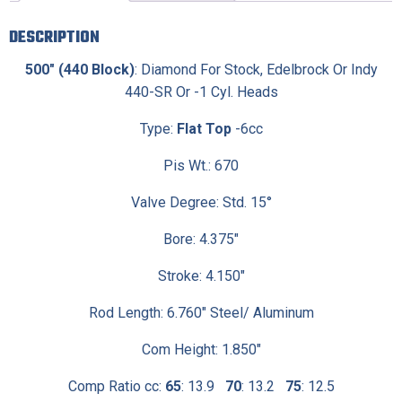
DESCRIPTION
500″ (440 Block)
: Diamond For Stock, Edelbrock Or Indy
440-SR Or -1 Cyl. Heads
Type:
Flat Top
-6cc
Pis Wt.: 670
Valve Degree: Std. 15°
Bore: 4.375″
Stroke: 4.150″
Rod Length: 6.760″ Steel/ Aluminum
Com Height: 1.850″
Comp Ratio cc:
65
: 13.9
70
: 13.2
75
: 12.5