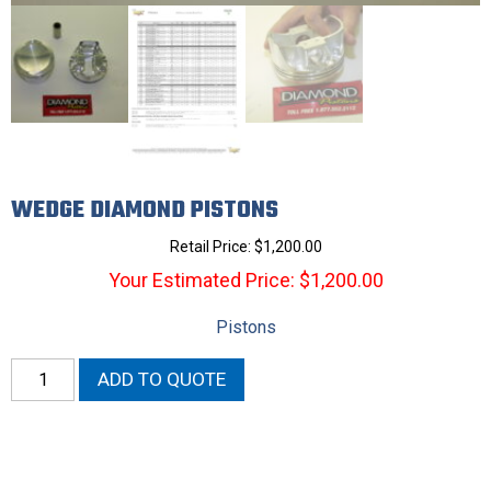
WEDGE DIAMOND PISTONS
Retail Price:
$
1,200.00
Your Estimated Price: $1,200.00
Pistons
Wedge
ADD TO QUOTE
Diamond
Pistons
quantity