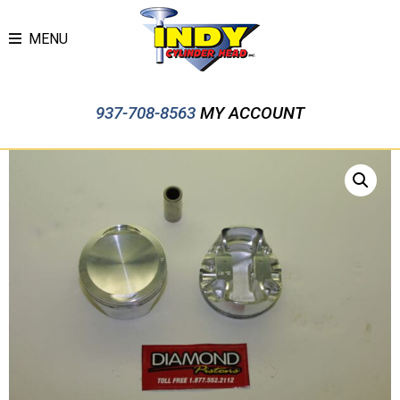
MENU
937-708-8563
MY ACCOUNT