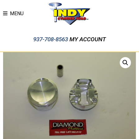
MENU
937-708-8563
MY ACCOUNT