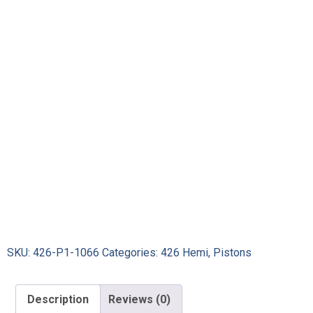
SKU:
426-P1-1066
Categories:
426 Hemi
,
Pistons
Description
Reviews (0)