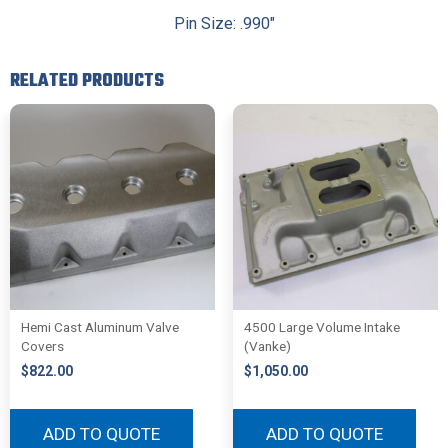
Pin Size: .990″
RELATED PRODUCTS
Hemi Cast Aluminum Valve
4500 Large Volume Intake
Covers
(Vanke)
$
822.00
$
1,050.00
ADD TO QUOTE
ADD TO QUOTE