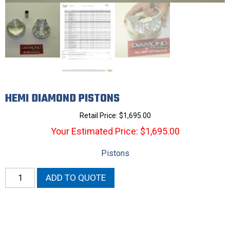
HEMI DIAMOND PISTONS
Retail Price:
$
1,695.00
Your Estimated Price: $1,695.00
Pistons
Hemi
ADD TO QUOTE
Diamond
Pistons
quantity