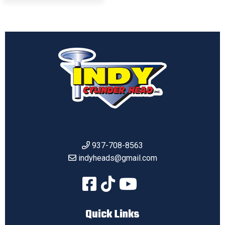
937-708-8563
indyheads@gmail.com
Quick Links