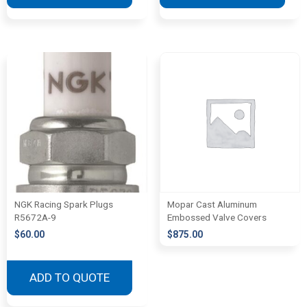
NGK Racing Spark Plugs
Mopar Cast Aluminum
R5672A-9
Embossed Valve Covers
$
60.00
$
875.00
ADD TO QUOTE