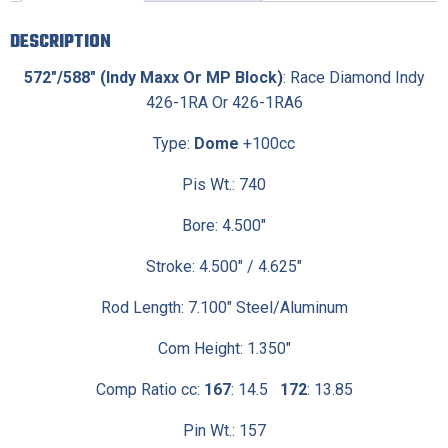
DESCRIPTION
572″/588″ (Indy Maxx Or MP Block)
: Race Diamond Indy
426-1RA Or 426-1RA6
Type:
Dome
+100cc
Pis Wt.: 740
Bore: 4.500″
Stroke: 4.500″ / 4.625″
Rod Length: 7.100″ Steel/Aluminum
Com Height: 1.350″
Comp Ratio cc:
167
: 14.5
172
: 13.85
Pin Wt.: 157