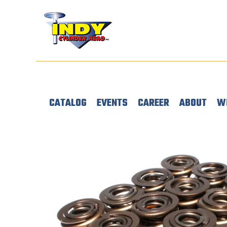
CATALOG
EVENTS
CAREER
ABOUT
W