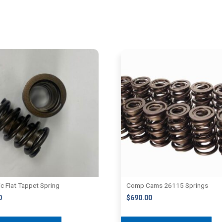
ic Flat Tappet Spring
Comp Cams 26115 Springs
0
$
690.00