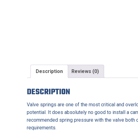
Description
Reviews (0)
DESCRIPTION
Valve springs are one of the most critical and over
potential. It does absolutely no good to install a ca
recommended spring pressure with the valve both o
requirements.