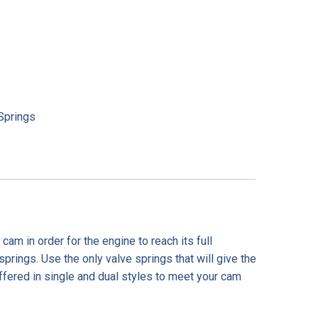
Springs
m in order for the engine to reach its full
springs. Use the only valve springs that will give the
fered in single and dual styles to meet your cam