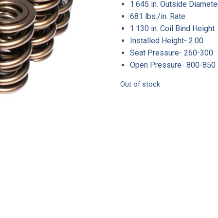
1.645 in. Outside Diamete
681 lbs./in. Rate
1.130 in. Coil Bind Height
Installed Height- 2.00
Seat Pressure- 260-300
Open Pressure- 800-850
Out of stock