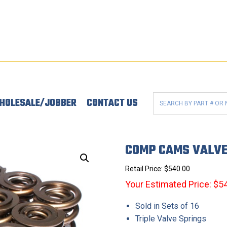
HOLESALE/JOBBER
CONTACT US
COMP CAMS VALVE
Retail Price:
$
540.00
Your Estimated Price: $5
Sold in Sets of 16
Triple Valve Springs