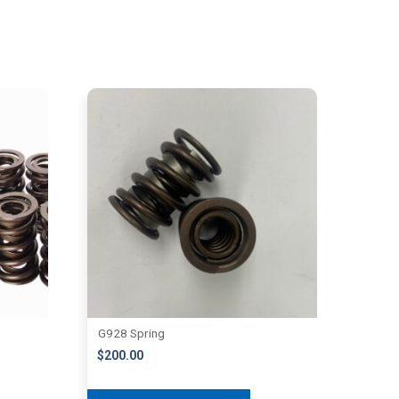
G928 Spring
$
200.00