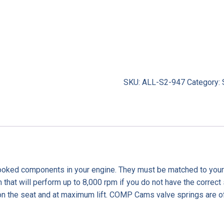
SKU:
ALL-S2-947
Category:
looked components in your engine. They must be matched to your ca
m that will perform up to 8,000 rpm if you do not have the correct 
n the seat and at maximum lift. COMP Cams valve springs are of