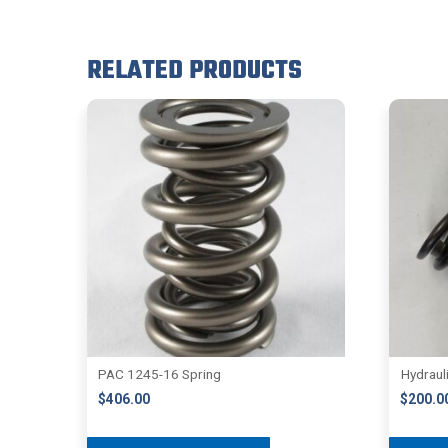
RELATED PRODUCTS
PAC 1245-16 Spring
Hydraul
$
406.00
$
200.0