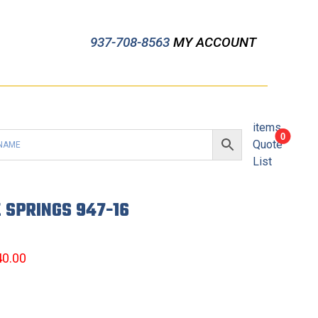
937-708-8563
MY ACCOUNT
items
0
Quote
List
 SPRINGS 947-16
40.00