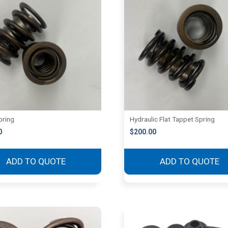
pring
Hydraulic Flat Tappet Spring
0
$
200.00
ADD TO QUOTE
ADD TO QUOTE