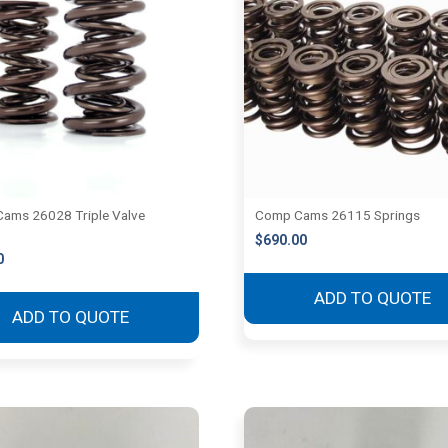
ams 26028 Triple Valve
Comp Cams 26115 Springs
$
690.00
0
ADD TO QUOTE
ADD TO QUOTE