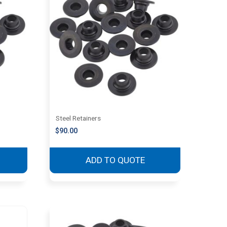
Steel Retainers
$
90.00
ADD TO QUOTE