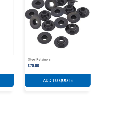
Steel Retainers
$
70.00
ADD TO QUOTE