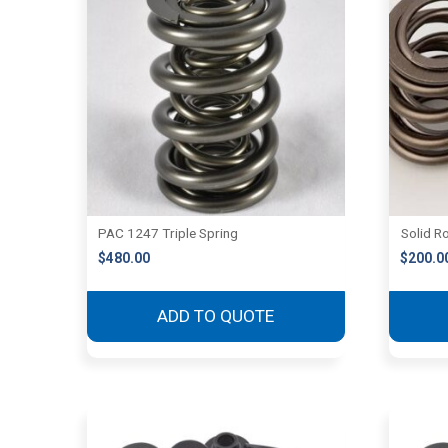
PAC 1247 Triple Spring
Solid Ro
$
480.00
$
200.0
ADD TO QUOTE