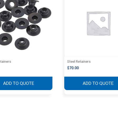
etainers
Steel Retainers
$
70.00
ADD TO QUOTE
ADD TO QUOTE