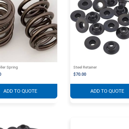
ller Spring
Steel Retainer
0
$
70.00
ADD TO QUOTE
ADD TO QUOTE