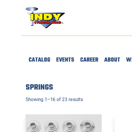
CATALOG
EVENTS
CAREER
ABOUT
W
SPRINGS
Showing 1–16 of 23 results