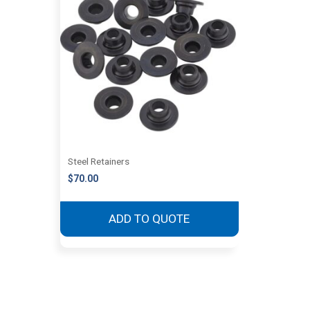
Steel Retainers
$
70.00
ADD TO QUOTE