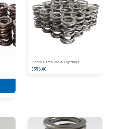
Comp Cams 26943 Springs
$
556.00