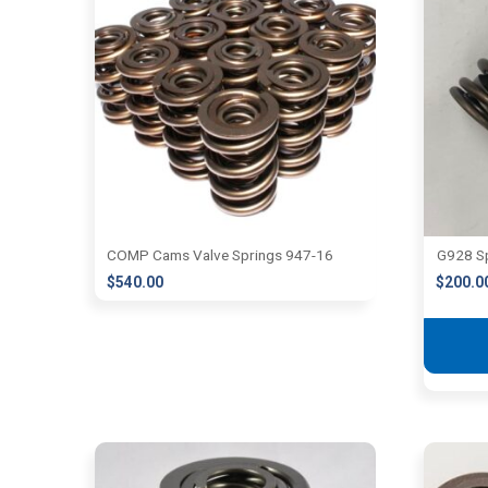
COMP Cams Valve Springs 947-16
G928 S
$
540.00
$
200.0