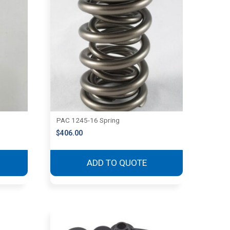
PAC 1245-16 Spring
$
406.00
ADD TO QUOTE