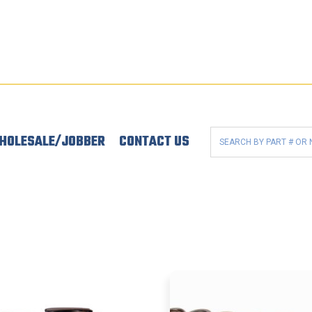
HOLESALE/JOBBER
CONTACT US