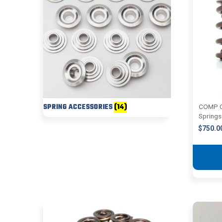
SPRING ACCESSORIES
(14)
COMP C
Springs
$
750.0