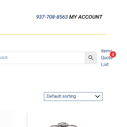
937-708-8563
MY ACCOUNT
items
0
Quote
List