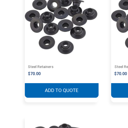
Steel Retainers
Steel R
$
70.00
$
70.00
ADD TO QUOTE