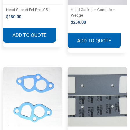
Head Gasket Fel-Pro .051
Head Gasket – Cometic –
Wedge
$
150.00
$
259.00
ADD TO QUOTE
ADD TO QUOTE