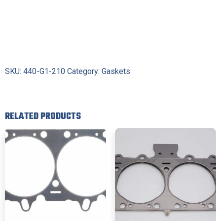
SKU:
440-G1-210
Category:
Gaskets
RELATED PRODUCTS