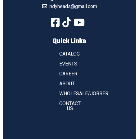
indyheads@gmail.com
Quick Links
CATALOG
EVENTS
CAREER
ABOUT
WHOLESALE/JOBBER
CONTACT
US