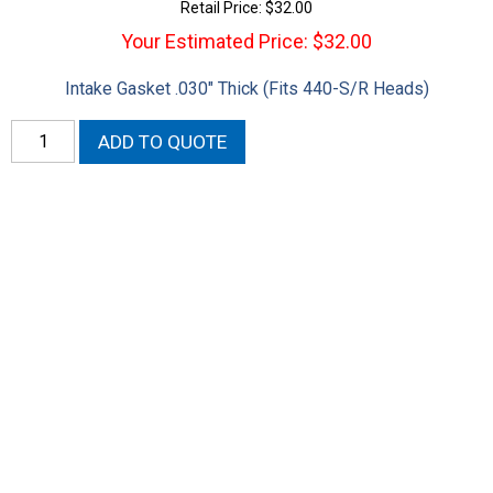
Retail Price:
$
32.00
Your Estimated Price: $32.00
Intake Gasket .030″ Thick (Fits 440-S/R Heads)
STD
ADD TO QUOTE
Port
Intake
Gasket
quantity