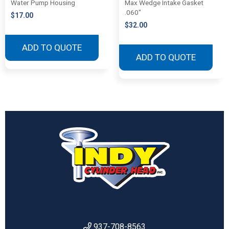
Water Pump Housing
Max Wedge Intake Gasket
.060″
$
17.00
$
32.00
ADD TO QUOTE
ADD TO QUOTE
937-708-8563