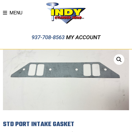
MENU
937-708-8563
MY ACCOUNT
STD PORT INTAKE GASKET