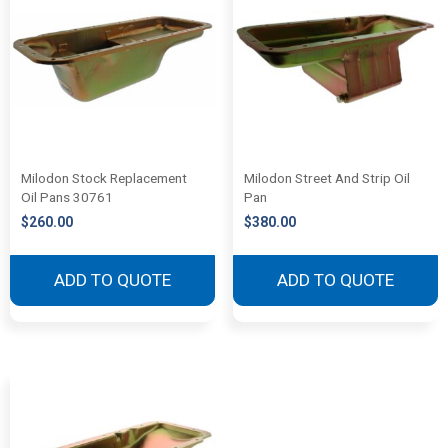
Milodon Stock Replacement
Milodon Street And Strip Oil
Oil Pans 30761
Pan
$
260.00
$
380.00
ADD TO QUOTE
ADD TO QUOTE