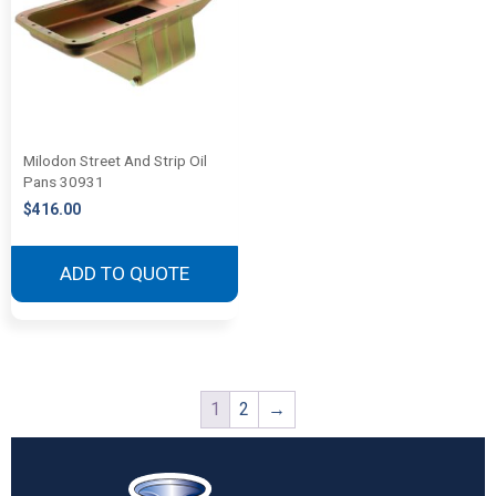
Milodon Street And Strip Oil
Pans 30931
$
416.00
ADD TO QUOTE
1
2
→