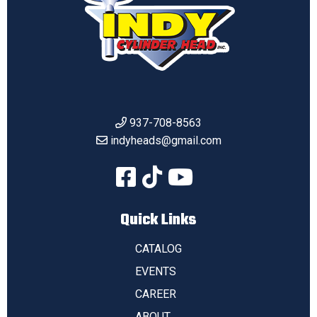
937-708-8563
indyheads@gmail.com
Quick Links
CATALOG
EVENTS
CAREER
ABOUT