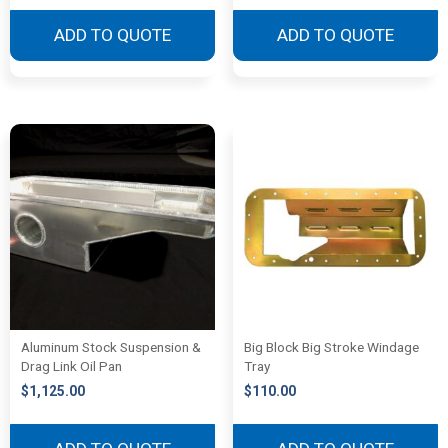
ADD TO QUOTE
ADD TO QUOTE
Aluminum Stock Suspension &
Big Block Big Stroke Windage
Drag Link Oil Pan
Tray
$
1,125.00
$
110.00