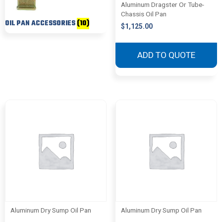
Aluminum Dragster Or Tube-
Chassis Oil Pan
OIL PAN ACCESSORIES
(10)
$
1,125.00
ADD TO QUOTE
Aluminum Dry Sump Oil Pan
Aluminum Dry Sump Oil Pan