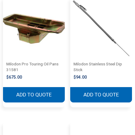
Milodon Pro Touring Oil Pans
Milodon Stainless Steel Dip
31581
Stick
$
675.00
$
94.00
ADD TO QUOTE
ADD TO QUOTE