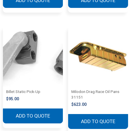
ADD TO QUOTE
ADD TO QUOTE
Billet Static Pick-Up
Milodon Drag Race Oil Pans
31151
$
95.00
$
623.00
ADD TO QUOTE
ADD TO QUOTE