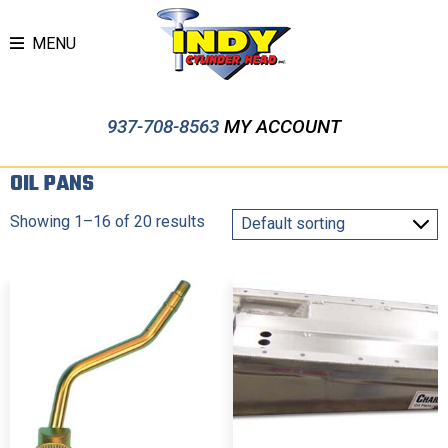
MENU
937-708-8563
MY ACCOUNT
OIL PANS
Showing 1–16 of 20 results