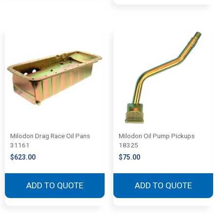
Milodon Drag Race Oil Pans
Milodon Oil Pump Pickups
31161
18325
$
623.00
$
75.00
ADD TO QUOTE
ADD TO QUOTE