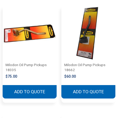
Milodon Oil Pump Pickups
Milodon Oil Pump Pickups
18335
18662
$
75.00
$
60.00
ADD TO QUOTE
ADD TO QUOTE