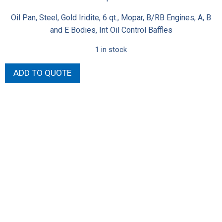
Oil Pan, Steel, Gold Iridite, 6 qt., Mopar, B/RB Engines, A, B
and E Bodies, Int Oil Control Baffles
1 in stock
Milodon
ADD TO QUOTE
Stock
Replacement
Oil
Pans
30761
quantity