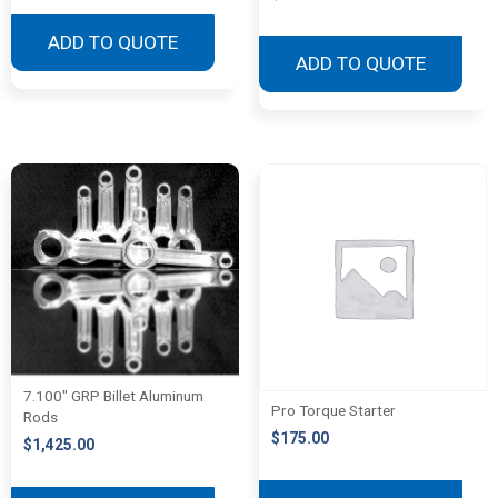
ADD TO QUOTE
ADD TO QUOTE
7.100″ GRP Billet Aluminum
Pro Torque Starter
Rods
$
175.00
$
1,425.00