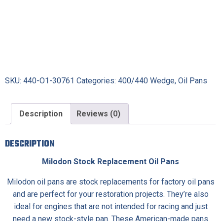
SKU:
440-O1-30761
Categories:
400/440 Wedge
,
Oil Pans
Description
Reviews (0)
DESCRIPTION
Milodon Stock Replacement Oil Pans
Milodon oil pans are stock replacements for factory oil pans
and are perfect for your restoration projects. They’re also
ideal for engines that are not intended for racing and just
need a new stock-style pan. These American-made pans