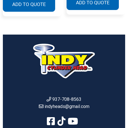
ADD TO QUOTE
ADD TO QUOTE
937-708-8563
indyheads@gmail.com