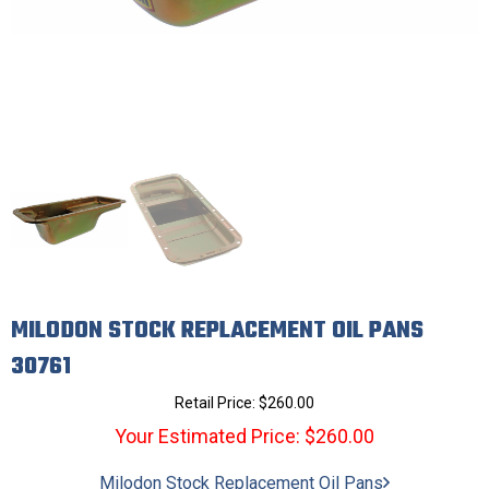
MILODON STOCK REPLACEMENT OIL PANS
30761
Retail Price:
$
260.00
Your Estimated Price: $260.00
Milodon Stock Replacement Oil Pans