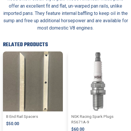
offer an excellent fit and flat, un-warped pan rails, unlike
imported pans. They feature internal baffling to keep oil in the
sump and free up additional horsepower and are available for
most domestic V8 engines.
RELATED PRODUCTS
B End Rail Spacers
NGK Racing Spark Plugs
R5671A-9
$
50.00
$
60.00