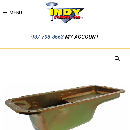
MENU
937-708-8563
MY ACCOUNT