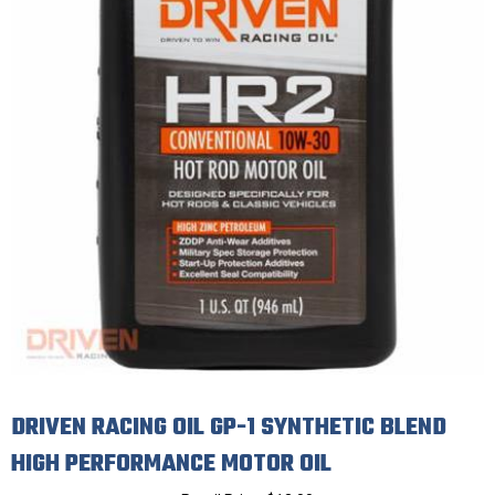
DRIVEN RACING OIL GP-1 SYNTHETIC BLEND
HIGH PERFORMANCE MOTOR OIL