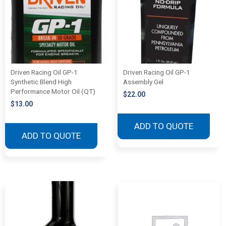
Driven Racing Oil GP-1
Driven Racing Oil GP-1
Synthetic Blend High
Assembly Gel
Performance Motor Oil (QT)
$
22.00
$
13.00
ADD TO QUOTE
ADD TO QUOTE