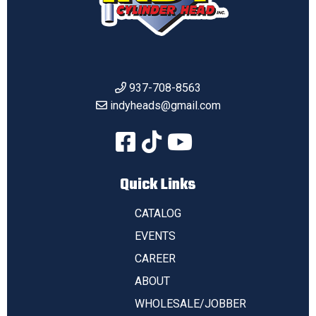
937-708-8563
indyheads@gmail.com
Quick Links
CATALOG
EVENTS
CAREER
ABOUT
WHOLESALE/JOBBER