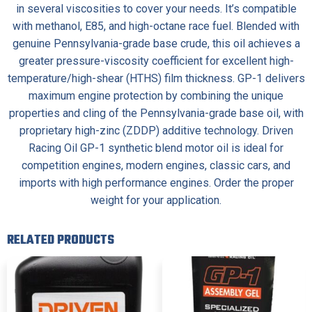
in several viscosities to cover your needs. It’s compatible
with methanol, E85, and high-octane race fuel. Blended with
genuine Pennsylvania-grade base crude, this oil achieves a
greater pressure-viscosity coefficient for excellent high-
temperature/high-shear (HTHS) film thickness. GP-1 delivers
maximum engine protection by combining the unique
properties and cling of the Pennsylvania-grade base oil, with
proprietary high-zinc (ZDDP) additive technology. Driven
Racing Oil GP-1 synthetic blend motor oil is ideal for
competition engines, modern engines, classic cars, and
imports with high performance engines. Order the proper
weight for your application.
RELATED PRODUCTS