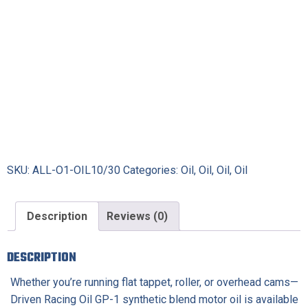
Oil
quantity
SKU:
ALL-O1-OIL10/30
Categories:
Oil
,
Oil
,
Oil
,
Oil
Description
Reviews (0)
DESCRIPTION
Whether you’re running flat tappet, roller, or overhead cams—
Driven Racing Oil GP-1 synthetic blend motor oil is available