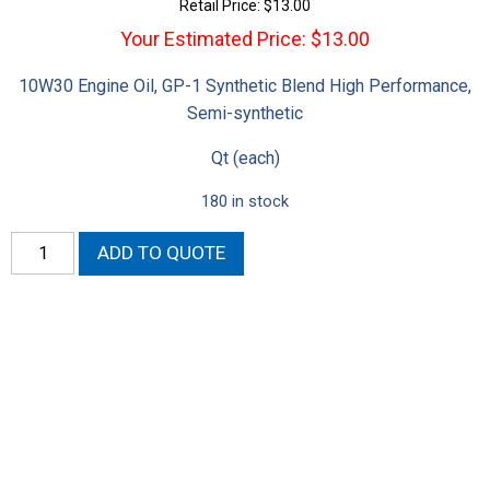
Retail Price:
$
13.00
Your Estimated Price: $13.00
10W30 Engine Oil, GP-1 Synthetic Blend High Performance,
Semi-synthetic
Qt (each)
180 in stock
Driven
ADD TO QUOTE
Racing
Oil
GP-
1
Synthetic
Blend
High
Performance
Motor