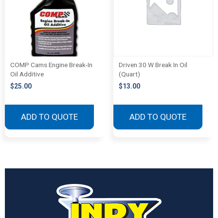
COMP Cams Engine Break-In
Driven 30 W Break In Oil
Oil Additive
(Quart)
$
25.00
$
13.00
ADD TO QUOTE
ADD TO QUOTE