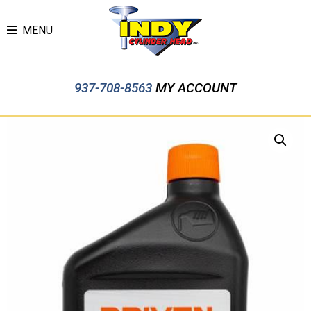
MENU
937-708-8563
MY ACCOUNT