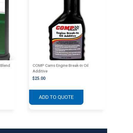
 Blend
COMP Cams Engine Break-In Oil
Additive
$
25.00
ADD TO QUOTE