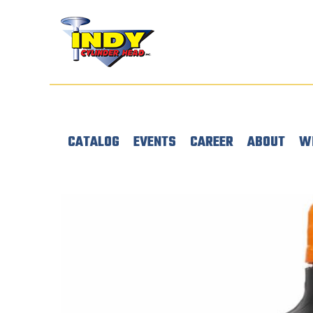
CATALOG
EVENTS
CAREER
ABOUT
W