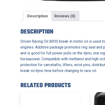
Description
Reviews (0)
DESCRIPTION
Driven Racing Oil BR30 break-in motor oil is used to
engines. Additive package promotes ring seal and pro
and is good for full power pulls on the dyno, one 
horsepower. Compatible with methanol and high-oct
protection for camshafts, lifters, wrist pins, distr
break-in/dyno time before changing to race oil.
RELATED PRODUCTS