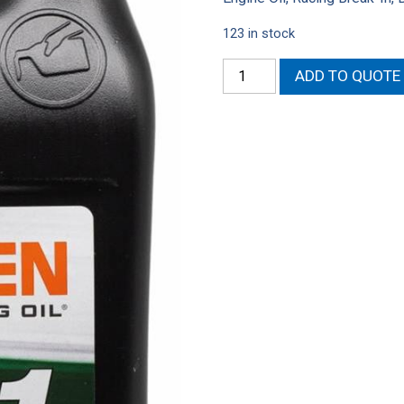
123 in stock
Driven
ADD TO QUOTE
Racing
Oil
GP-
1
Synthetic
Blend
High
Performance
Motor
Oil
(QT)
quantity