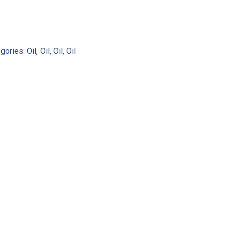
gories:
Oil
,
Oil
,
Oil
,
Oil