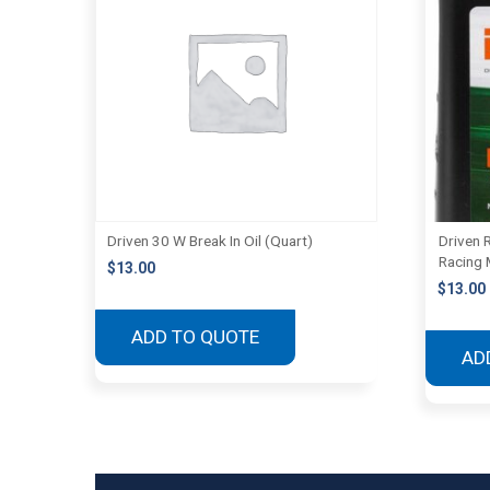
Driven 30 W Break In Oil (Quart)
Driven 
Racing 
$
13.00
$
13.00
ADD TO QUOTE
AD