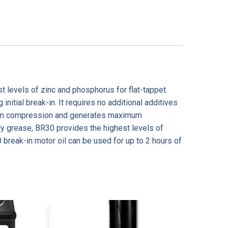
st levels of zinc and phosphorus for flat-tappet
itial break-in. It requires no additional additives
aximum compression and generates maximum
y grease, BR30 provides the highest levels of
0 break-in motor oil can be used for up to 2 hours of