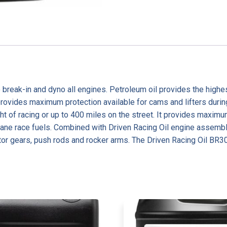
 break-in and dyno all engines. Petroleum oil provides the highe
vides maximum protection available for cams and lifters during in
night of racing or up to 400 miles on the street. It provides m
ane race fuels. Combined with Driven Racing Oil engine assembl
ibutor gears, push rods and rocker arms. The Driven Racing Oil BR3