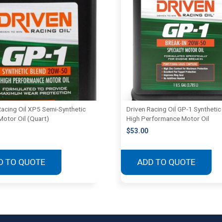
Racing Oil XP5 Semi-Synthetic
Driven Racing Oil GP-1 Synthetic
Motor Oil (Quart)
High Performance Motor Oil
$
53.00
D TO QUOTE
ADD TO QUOTE