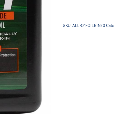
SKU:
ALL-O1-OILBIN30
Cate