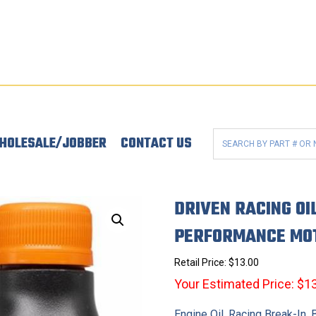
HOLESALE/JOBBER
CONTACT US
DRIVEN RACING OI
PERFORMANCE MOT
Retail Price:
$
13.00
Your Estimated Price: $1
Engine Oil, Racing Break-In,