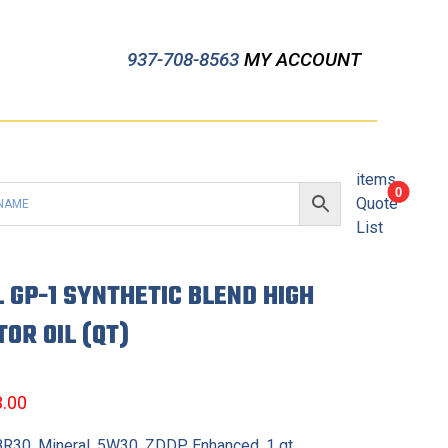
937-708-8563
MY ACCOUNT
items
0
Quote
List
L GP-1 SYNTHETIC BLEND HIGH
OR OIL (QT)
3.00
 BR30, Mineral, 5W30, ZDDP Enhanced, 1 qt.,