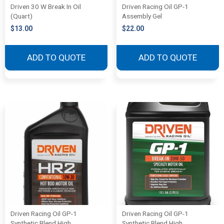
Driven 30 W Break In Oil
Driven Racing Oil GP-1
(Quart)
Assembly Gel
$
13.00
$
22.00
ADD TO QUOTE
ADD TO QUOTE
Driven Racing Oil GP-1
Driven Racing Oil GP-1
Synthetic Blend High
Synthetic Blend High