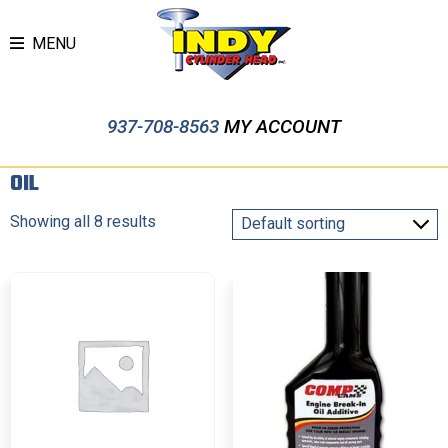
MENU
937-708-8563
MY ACCOUNT
OIL
Showing all 8 results