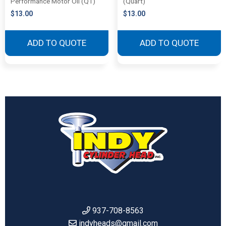
Performance Motor Oil (QT)
(Quart)
$
13.00
$
13.00
ADD TO QUOTE
ADD TO QUOTE
937-708-8563
indyheads@gmail.com