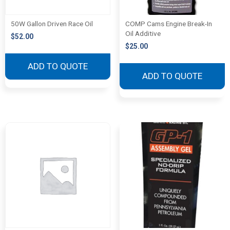
50W Gallon Driven Race Oil
COMP Cams Engine Break-In
Oil Additive
$
52.00
$
25.00
ADD TO QUOTE
ADD TO QUOTE