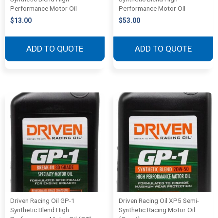
Performance Motor Oil
Performance Motor Oil
$
13.00
$
53.00
ADD TO QUOTE
ADD TO QUOTE
Driven Racing Oil GP-1
Driven Racing Oil XP5 Semi-
Synthetic Blend High
Synthetic Racing Motor Oil