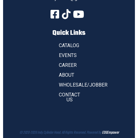
Quick Links
CATALOG
EVENTS
CAREER
ABOUT
WHOLESALE/JOBBER
CONTACT
US
© 2020-2026 Indy Cylinder Head. All Rights Reserved. Powered by
EDGEmpower