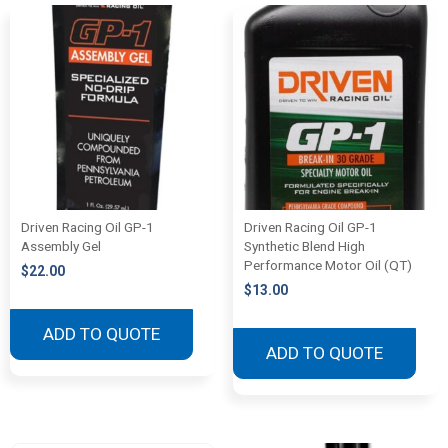
Driven Racing Oil GP-1
Driven Racing Oil GP-1
Assembly Gel
Synthetic Blend High
Performance Motor Oil (QT)
$
22.00
$
13.00
ADD TO QUOTE
ADD TO QUOTE