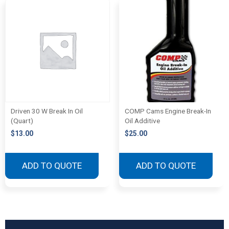
Driven 30 W Break In Oil
COMP Cams Engine Break-In
(Quart)
Oil Additive
$
13.00
$
25.00
ADD TO QUOTE
ADD TO QUOTE