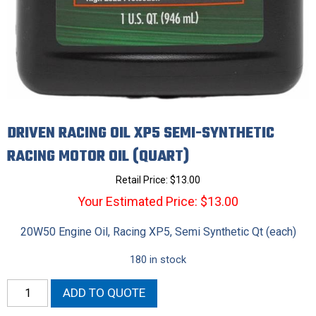
DRIVEN RACING OIL XP5 SEMI-SYNTHETIC
RACING MOTOR OIL (QUART)
Retail Price:
$
13.00
Your Estimated Price: $13.00
20W50 Engine Oil, Racing XP5, Semi Synthetic Qt (each)
180 in stock
Driven
ADD TO QUOTE
Racing