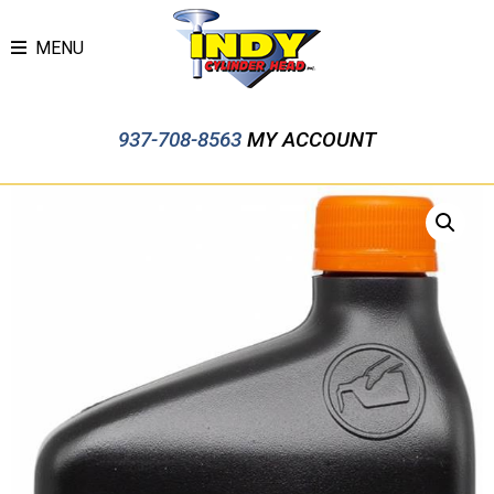
MENU
937-708-8563
MY ACCOUNT