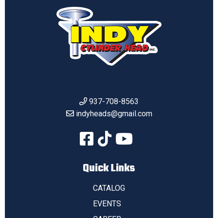
937-708-8563
indyheads@gmail.com
Quick Links
CATALOG
EVENTS