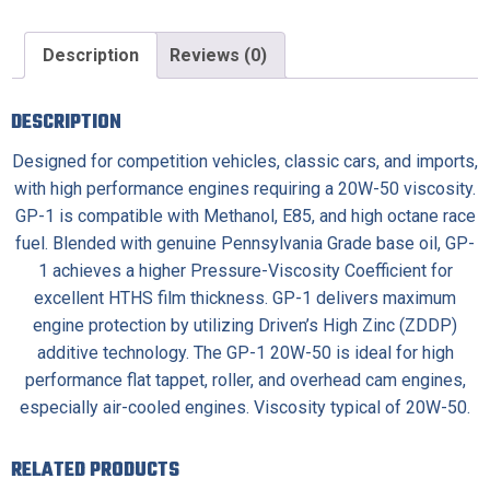
Description
Reviews (0)
DESCRIPTION
Designed for competition vehicles, classic cars, and imports,
with high performance engines requiring a 20W-50 viscosity.
GP-1 is compatible with Methanol, E85, and high octane race
fuel. Blended with genuine Pennsylvania Grade base oil, GP-
1 achieves a higher Pressure-Viscosity Coefficient for
excellent HTHS film thickness. GP-1 delivers maximum
engine protection by utilizing Driven’s High Zinc (ZDDP)
additive technology. The GP-1 20W-50 is ideal for high
performance flat tappet, roller, and overhead cam engines,
especially air-cooled engines. Viscosity typical of 20W-50.
RELATED PRODUCTS