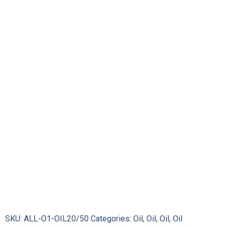
Oil
XP5
Semi-
Synthetic
Racing
Motor
Oil
(Quart)
quantity
SKU:
ALL-O1-OIL20/50
Categories:
Oil
,
Oil
,
Oil
,
Oil