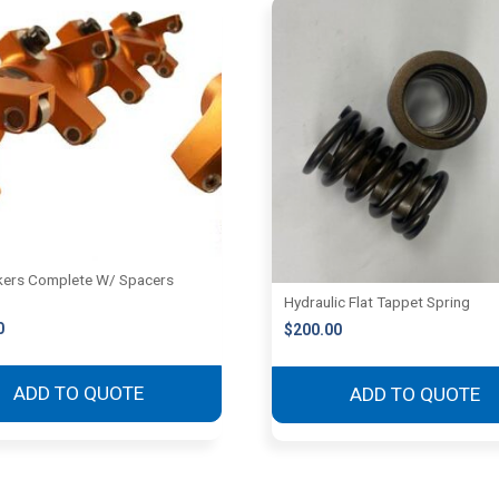
ers Complete W/ Spacers
Hydraulic Flat Tappet Spring
0
$
200.00
ADD TO QUOTE
ADD TO QUOTE