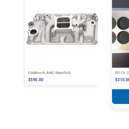
Edelbrock AMC Manifold
EFI Or 
$
595.00
$
310.0