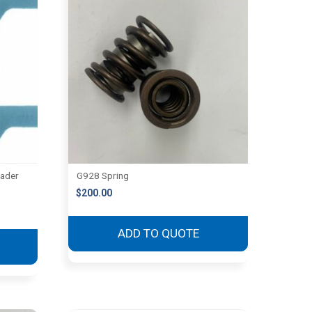
eader
G928 Spring
$
200.00
ADD TO QUOTE