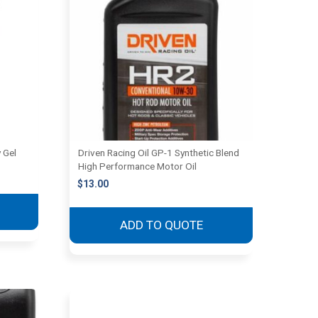
 Gel
Driven Racing Oil GP-1 Synthetic Blend
High Performance Motor Oil
$
13.00
ADD TO QUOTE