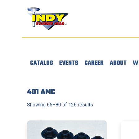
CATALOG
EVENTS
CAREER
ABOUT
W
401 AMC
Showing 65–80 of 126 results