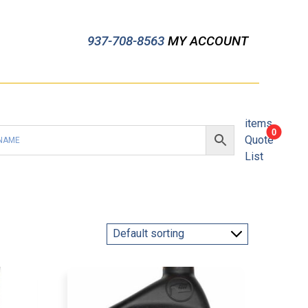
937-708-8563
MY ACCOUNT
items
0
Quote
List