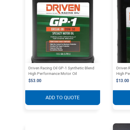
Driven Racing Oil GP-1 Synthetic Blend
Driven 
High Performance Motor Oil
High Pe
$
53.00
$
13.00
ADD TO QUOTE