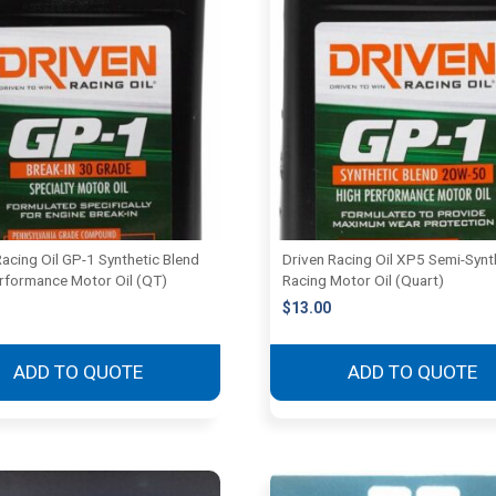
Racing Oil GP-1 Synthetic Blend
Driven Racing Oil XP5 Semi-Synt
rformance Motor Oil (QT)
Racing Motor Oil (Quart)
$
13.00
ADD TO QUOTE
ADD TO QUOTE