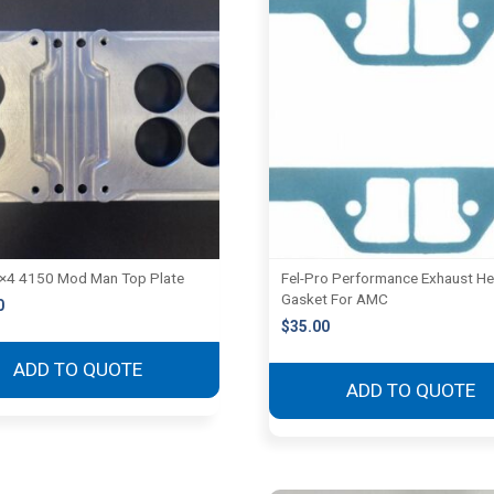
2×4 4150 Mod Man Top Plate
Fel-Pro Performance Exhaust H
Gasket For AMC
0
$
35.00
ADD TO QUOTE
ADD TO QUOTE