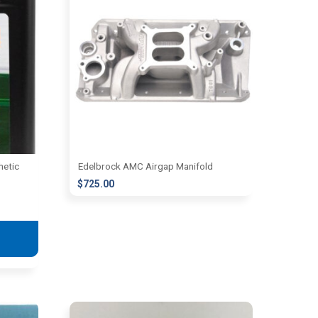
hetic
Edelbrock AMC Airgap Manifold
$
725.00