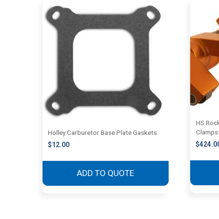
HS Rock
Clamps
Holley Carburetor Base Plate Gaskets
$
424.0
$
12.00
ADD TO QUOTE