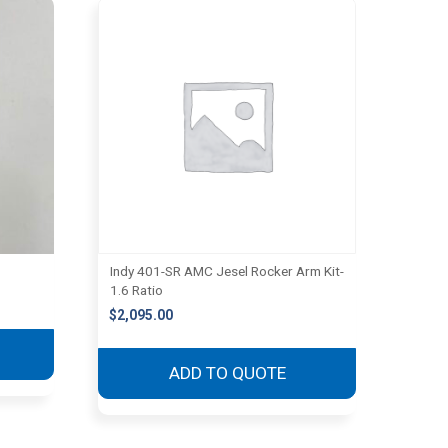
Indy 401-SR AMC Jesel Rocker Arm Kit-
1.6 Ratio
$
2,095.00
ADD TO QUOTE