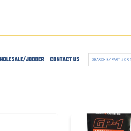
HOLESALE/JOBBER
CONTACT US