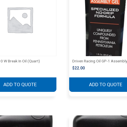
0 W Break In Oil (Quart)
Driven Racing Oil GP-1 Assembly
$
22.00
ADD TO QUOTE
ADD TO QUOTE