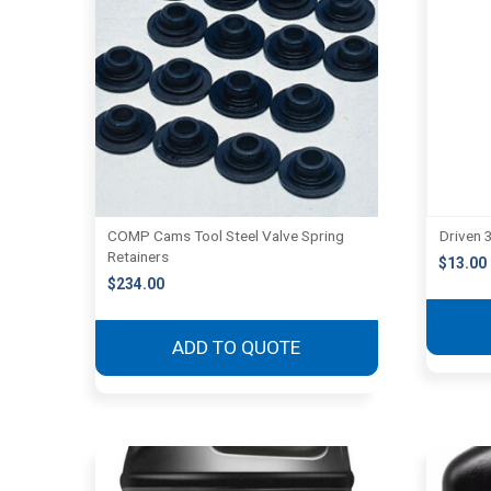
COMP Cams Tool Steel Valve Spring
Driven 3
Retainers
$
13.00
$
234.00
ADD TO QUOTE